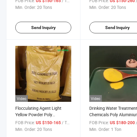
FOB Price:
/ Ton
FOB Price:
/
US $150-165
US $150-260
Min. Order:
20 Tons
Min. Order:
20 Tons
Send Inquiry
Send Inquiry
Video
Video
Flocculating Agent Light
Drinking Water Treatmen
Yellow Powder Poly
Chemicals Poly Alumini
Aluminum Chloride in Water
Chloride PAC 28%
FOB Price:
/ Ton
FOB Price:
/
US $150-165
US $180-200
Treatment
Min. Order:
20 Tons
Min. Order:
1 Ton