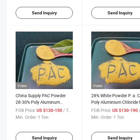
Send Inquiry
Send Inquiry
Video
Video
China Supply PAC Powder
28% White Powder P. a. C
28-30% Poly Aluminum
Poly Aluminium Chloride 
Chloride
Drinking Water Treatmen
FOB Price:
/ Ton
FOB Price:
/
US $130-150
US $130-190
Min. Order:
1 Ton
Min. Order:
1 Ton
Send Inquiry
Send Inquiry