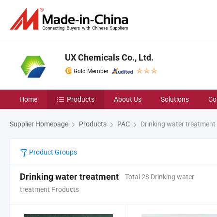
UX Chemicals Co., Ltd.
Gold Member
Home
Products
About Us
Solutions
Co
Supplier Homepage
Products
PAC
Drinking water treatment
Product Groups
Drinking water treatment
Total 28 Drinking water
treatment Products