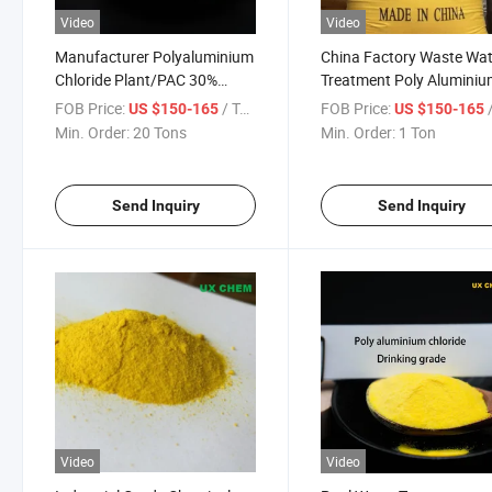
Video
Video
Manufacturer Polyaluminium
China Factory Waste Wat
Chloride Plant/PAC 30%
Treatment Poly Alumini
Water Treatment Chemicals
Chloride 28% PAC MSDS
FOB Price:
/ Ton
FOB Price:
/
US $150-165
US $150-165
Min. Order:
20 Tons
Min. Order:
1 Ton
Send Inquiry
Send Inquiry
Video
Video