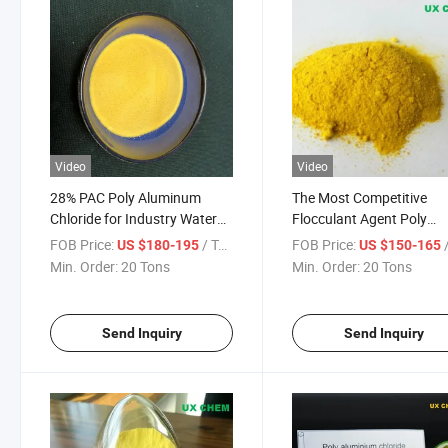
Video
Video
28% PAC Poly Aluminum
The Most Competitive
Chloride for Industry Water
Flocculant Agent Poly
Treatment CAS 1327-41-9
Aluminum Chloride for W
FOB Price:
/ Ton
FOB Price:
/
US $180-195
US $150-165
Treatment
Min. Order:
20 Tons
Min. Order:
20 Tons
Send Inquiry
Send Inquiry