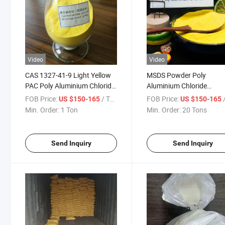
Video
Video
CAS 1327-41-9 Light Yellow
MSDS Powder Poly
PAC Poly Aluminium Chloride
Aluminium Chloride
High Purity Made in India
Polyelectrolyte Coagulan
FOB Price:
/ Ton
FOB Price:
/
US $150-165
US $150-165
PAC Water Treatment
Min. Order:
1 Ton
Min. Order:
20 Tons
Chemical
Send Inquiry
Send Inquiry