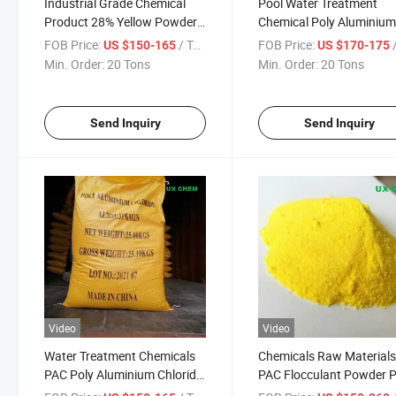
Industrial Grade Chemical
Pool Water Treatment
Product 28% Yellow Powder
Chemical Poly Aluminiu
Poly Aluminium Chloride
Chloride PAC
FOB Price:
/ Ton
FOB Price:
/
US $150-165
US $170-175
Min. Order:
20 Tons
Min. Order:
20 Tons
Send Inquiry
Send Inquiry
Video
Video
Water Treatment Chemicals
Chemicals Raw Material
PAC Poly Aluminium Chloride
PAC Flocculant Powder P
26% 28% 30%
Aluminium Chloride