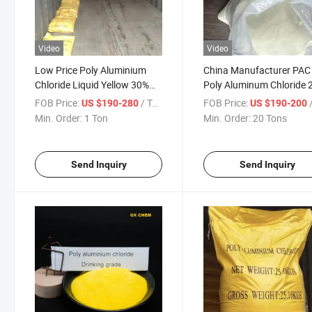
Video
Video
Low Price Poly Aluminium
China Manufacturer PAC
Chloride Liquid Yellow 30%
Poly Aluminum Chloride
PAC Advanced Water
FOB Price:
/ Ton
FOB Price:
/
US $190-280
US $190-200
Treatment
Min. Order:
1 Ton
Min. Order:
20 Tons
Send Inquiry
Send Inquiry