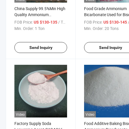
China Supply 99.5%Min High
Food Grade Ammonium
Quality Ammonium
Bicarbonate Used for Bis
Bicarbonate Food Grade for
FOB Price:
/ Ton
FOB Price:
/
US $130-135
US $130-145
Bulking
Min. Order:
1 Ton
Min. Order:
20 Tons
Send Inquiry
Send Inquiry
Video
Video
Factory Supply Soda
Food Additive Baking Bis