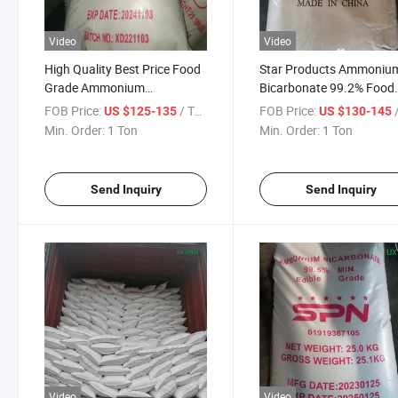
Video
Video
High Quality Best Price Food
Star Products Ammoniu
Grade Ammonium
Bicarbonate 99.2% Food
Bicarbonate 99.5% for Bread
Grade From China Facto
FOB Price:
/ Ton
FOB Price:
/
US $125-135
US $130-145
Min. Order:
1 Ton
Min. Order:
1 Ton
Send Inquiry
Send Inquiry
Video
Video