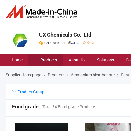
UX Chemicals Co., Ltd.
Gold Member
Home
Products
About Us
Solutions
Co
Supplier Homepage
Products
Ammonium bicarbonate
Food 
Product Groups
Food grade
Total 34 Food grade Products