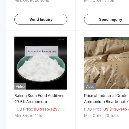
Min. Order:
20 Tons
Min. Order:
1 Ton
Send Inquiry
Send Inquiry
Video
Video
Baking Soda Food Additives
Price of Industrial Grade
99.5% Ammonium
Ammonium Bicarbonate 
Bicarbonate Used in Biscuit
Grade in China 99.5%
FOB Price:
/ Ton
FOB Price:
/
US $115-125
US $130-145
Production
Min. Order:
1 Ton
Min. Order:
20 Tons