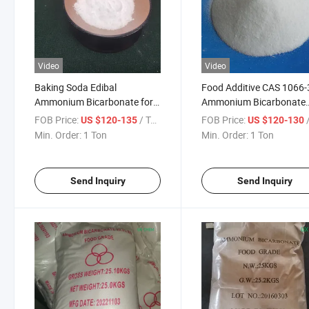
Video
Video
Baking Soda Edibal
Food Additive CAS 1066-
Ammonium Bicarbonate for
Ammonium Bicarbonate
Sweetener
Ingredients Baking Swell
FOB Price:
/ Ton
FOB Price:
/
US $120-135
US $120-130
Agent
Min. Order:
1 Ton
Min. Order:
1 Ton
Send Inquiry
Send Inquiry