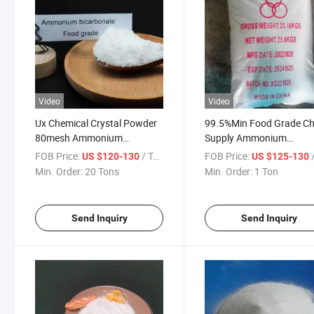
Video
Video
Ux Chemical Crystal Powder
99.5%Min Food Grade Ch
80mesh Ammonium
Supply Ammonium
Bicarbonate Price Food
Bicarbonate Without
FOB Price:
/ Ton
FOB Price:
/
US $120-130
US $125-130
Grade
Melamine
Min. Order:
20 Tons
Min. Order:
1 Ton
Send Inquiry
Send Inquiry