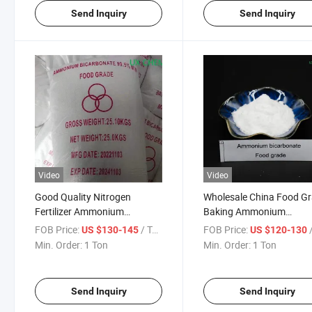
Send Inquiry
Send Inquiry
Video
Video
Good Quality Nitrogen
Wholesale China Food G
Fertilizer Ammonium
Baking Ammonium
Bicarbonate Agriculture
Bicarbonate for
FOB Price:
/ Ton
FOB Price:
/
US $130-145
US $120-130
Grade
Preservatives
Min. Order:
1 Ton
Min. Order:
1 Ton
Send Inquiry
Send Inquiry