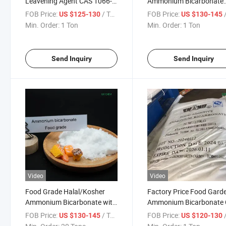
Leavening Agent CAS 1066-
Ammonium Bicarbonate
33-7 Ammonium Bicarbonate
99.5%
FOB Price:
/ Ton
FOB Price:
/
US $125-130
US $130-145
with Nice Price
Min. Order:
1 Ton
Min. Order:
1 Ton
Send Inquiry
Send Inquiry
Video
Video
Food Grade Halal/Kosher
Factory Price Food Gard
Ammonium Bicarbonate with
Ammonium Bicarbonate
Good Price
1066-33-7
FOB Price:
/ Ton
FOB Price:
/
US $130-145
US $120-130