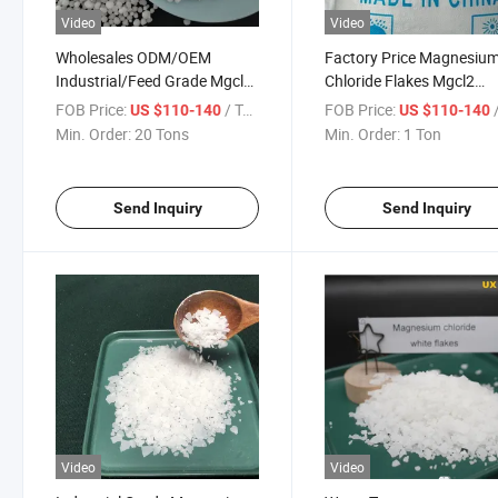
Video
Video
Wholesales ODM/OEM
Factory Price Magnesiu
Industrial/Feed Grade Mgcl2
Chloride Flakes Mgcl2
Magnesium Chloride
Lowest Price
FOB Price:
/ Ton
FOB Price:
/
US $110-140
US $110-140
Min. Order:
20 Tons
Min. Order:
1 Ton
Send Inquiry
Send Inquiry
Video
Video