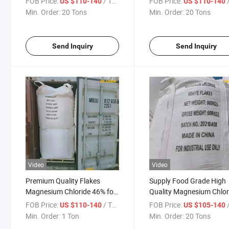
FOB Price:
/ Ton
FOB Price:
/
US $110-140
US $110-140
Chloride
Min. Order:
20 Tons
Min. Order:
20 Tons
Send Inquiry
Send Inquiry
Video
Video
Premium Quality Flakes
Supply Food Grade High
Magnesium Chloride 46% for
Quality Magnesium Chlor
Dedusting
Sea Salt 46% White
FOB Price:
/ Ton
FOB Price:
/
US $110-140
US $105-140
Min. Order:
1 Ton
Min. Order:
20 Tons