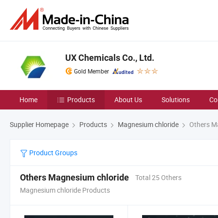
UX Chemicals Co., Ltd.
Gold Member
Home
Products
About Us
Solutions
Co
Supplier Homepage
Products
Magnesium chloride
Others M
Product Groups
Others Magnesium chloride
Total 25 Others
Magnesium chloride Products