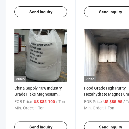
Send Inquiry
Send Inquiry
Video
Video
China Supply 46% Industry
Food Grade High Purity
Grade Flake Magnesium
Hexahydrate Magnesiu
Chloride for Road Dedusting
Chloride for Cheese
FOB Price:
/ Ton
FOB Price:
/ T
US $85-100
US $85-95
Coagulant
Min. Order:
1 Ton
Min. Order:
1 Ton
Send Inquiry
Send Inquiry