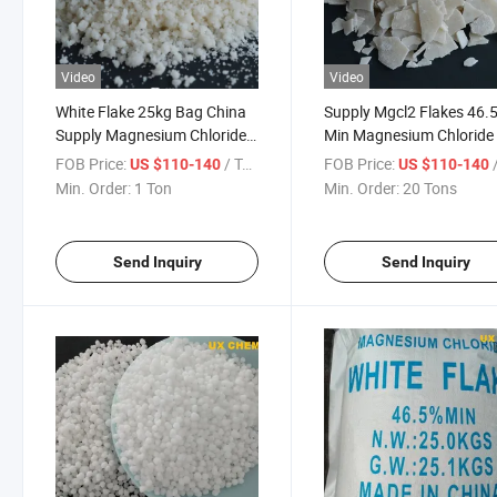
Video
Video
White Flake 25kg Bag China
Supply Mgcl2 Flakes 46.
Supply Magnesium Chloride
Min Magnesium Chloride 
CAS 7791-18-6 Industrial
Snow-Melting Agent
FOB Price:
/ Ton
FOB Price:
/
US $110-140
US $110-140
Grade
Min. Order:
1 Ton
Min. Order:
20 Tons
Send Inquiry
Send Inquiry