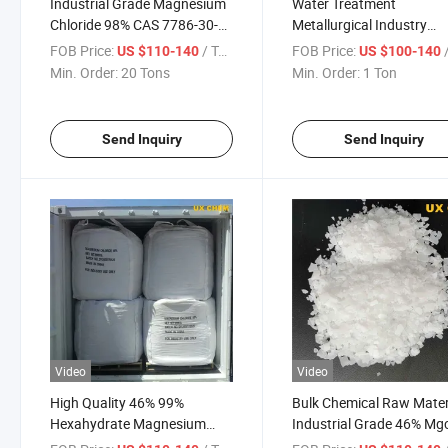
Industrial Grade Magnesium
Water Treatment
Chloride 98% CAS 7786-30-3
Metallurgical Industry
Manufacturer
Building Materials
FOB Price:
/ Ton
FOB Price:
/
US $110-140
US $100-140
Magnesium Chloride Pric
Min. Order:
20 Tons
Min. Order:
1 Ton
Send Inquiry
Send Inquiry
Video
Video
High Quality 46% 99%
Bulk Chemical Raw Mater
Hexahydrate Magnesium
Industrial Grade 46% Mg
Chloride CAS 7791-18-6
Hexahydrate Magnesiu