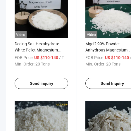
Video
Video
Decing Salt Hexahydrate
Mgcl2 99% Powder
White Pellet Magnesium
Anhydrous Magnesium
Chloride for Snow Meliting
Chloride 25kgs Packing f
FOB Price:
/ Ton
FOB Price:
/
US $110-140
US $110-140
Refractory Material
Min. Order:
20 Tons
Min. Order:
20 Tons
Send Inquiry
Send Inquiry