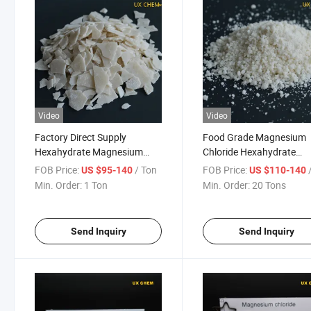
Video
Video
Factory Direct Supply
Food Grade Magnesium
Hexahydrate Magnesium
Chloride Hexahydrate
Chloride CAS 7791-18-6
Industrial Prills Crystal F
FOB Price:
/ Ton
FOB Price:
/
US $95-140
US $110-140
Road Salt
Min. Order:
1 Ton
Min. Order:
20 Tons
Send Inquiry
Send Inquiry