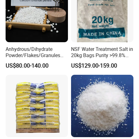
2. Shipping
We mainly shipping by MSK, COSCO, MSC, MCC,
CMA, OOCL, APL,HPL, ONE, WANHAI and so on.
Anhydrous/Dihydrate
NSF Water Treatment Salt in
Powder/Flakes/Granules
20kg Bags Purity >99.8%
Cacl2 94%/74% Calcium
Water Softening Pellets
US$80.00-140.00
US$129.00-159.00
Chloride for Water
Treatment/Swimming
Pool/Snow Melting Agent/
Oil Drilling/Desiccant