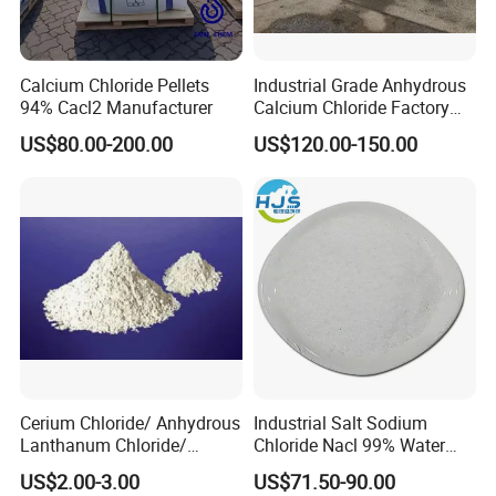
Ca2+
0.15%max
0.09%
Chroma/Hazen
50max
46
Calcium Chloride Pellets
Industrial Grade Anhydrous
94% Cacl2 Manufacturer
Calcium Chloride Factory
Remarks:
QUALIFIED
Sales Made in China
US$80.00-200.00
US$120.00-150.00
Detailed Photos
Cerium Chloride/ Anhydrous
Industrial Salt Sodium
Lanthanum Chloride/
Chloride Nacl 99% Water
Cerium Chloride
Treatment Softening 2mt
US$2.00-3.00
US$71.50-90.00
Heptahydrate 7790-86-5
MOQ