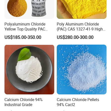
In the building materials industry, it is an important
raw material for producing lightweight building
materials such as fiberglass tiles, decorative panels,
Polyaluminum Chloride
Poly Aluminum Chloride
sanitary ware, ceilings, floor tiles, magnesia cement,
Yellow Top Quality PAC
(PAC) CAS 1327-41-9 High
Polyaluminium Chloride
Purity Industrial Grade PAC
ventilation pipes, anti-theft manhole covers, fireproof
US$185.00-350.00
US$280.00-300.00
with Cheap Price
Poly Aluminum Chloride for
doors and windows, fireproof panels, partition panels,
Water Treatment High
Quality Poly Aluminum
and high-rise building products such as artificial marble.
Chloride (PAC)
Calcium Chloride 94%
Calcium Chloride Pellets
Industrial Grade
94% Cacl2