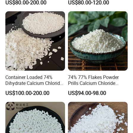
US$80.00-200.00
US$80.00-120.00
Container Loaded 74%
74% 77% Flakes Powder
Dihydrate Calcium Chloride
Prills Calcium Chloride
Deicing Salt
CAS10035-04-8 for Industry
US$100.00-200.00
US$94.00-98.00
Use/Desiccant/Snow
Melting Agent/Dust
Removal Agent