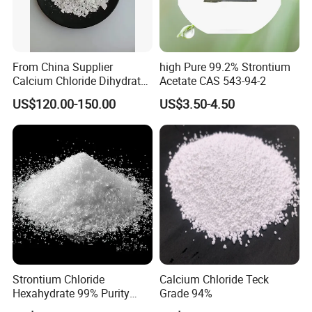
From China Supplier
high Pure 99.2% Strontium
FAQ
Calcium Chloride Dihydrate
Acetate CAS 543-94-2
74% 77%
US$120.00-150.00
US$3.50-4.50
Q1. Are you factory or trading company?
A: We are Manufacturer of calcium chloride with
comprehensive strong ability of integrating
research&development,production and sales.
Q2. How about your delivery time?
A: Generally, it will take 7-10 days after confirm order.
The specific delivery time depends on the items of the
Strontium Chloride
Calcium Chloride Teck
Hexahydrate 99% Purity
Grade 94%
requests.
Srcl2.6H2O CAS No. 10025-