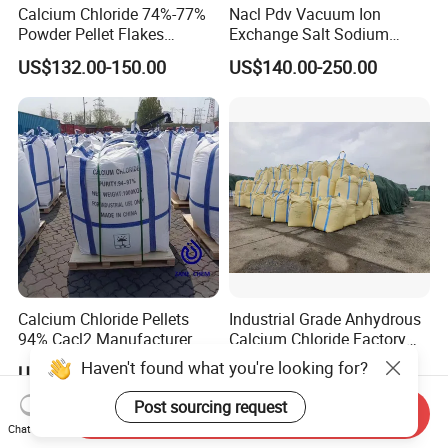
Calcium Chloride 74%-77%
Nacl Pdv Vacuum Ion
Powder Pellet Flakes
Exchange Salt Sodium
Calcium Chloride for
Chloride Water Softener Salt
US$132.00-150.00
US$140.00-250.00
Melting Agent and Oil
Tablet
Drilling Drying Agent
Calcium Chloride Pellets
Industrial Grade Anhydrous
94% Cacl2 Manufacturer
Calcium Chloride Factory
Sales Made in China
Haven't found what you're looking for?
US$80.00-200.00
US$120.00-150.00
Post sourcing request
Send Inquiry
Chat Now