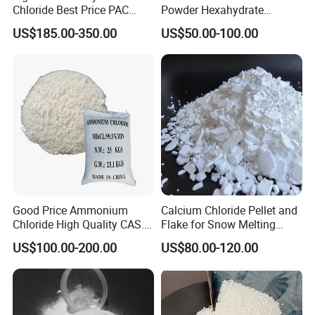
Chloride Best Price PAC
Powder Hexahydrate
CAS. 101707-17-9
Magnesium Chloride Mgcl2
US$185.00-350.00
US$50.00-100.00
6H2O 98%
Good Price Ammonium
Calcium Chloride Pellet and
Chloride High Quality CAS.
Flake for Snow Melting
12125-02-9 Ammonium
Agent
US$100.00-200.00
US$80.00-120.00
Chloride