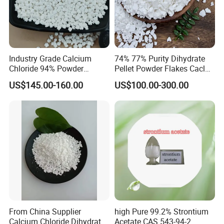
High quality magnesium tiles, high-quality fireproof
boards, magnesium packaging boxes, magnesium
decoration boards, lightweight wall panels, grinding
tools, stoves, fireworks fixing agents, etc. can be made
Industry Grade Calcium
74% 77% Purity Dihydrate
in magnesite products.
Chloride 94% Powder
Pellet Powder Flakes Cacl2
Granular Calcium Chloride
Calcium Chloride for Snow
US$145.00-160.00
US$100.00-300.00
for Oil Drilling
Melt Agent
Packaging & Shipping
1. Packing
25kg bags, 1000kg bag or as per client's requests
From China Supplier
high Pure 99.2% Strontium
Calcium Chloride Dihydrate
Acetate CAS 543-94-2