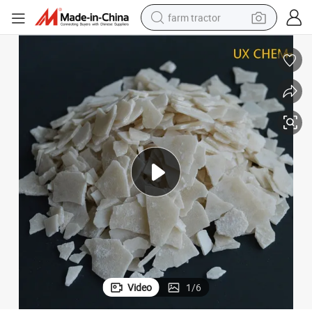
farm tractor
weight loss capsule
racing motorcycle
smart phone
basketball shoe
pullover hoody
crawler excavator
reagent
Video
1
/
6