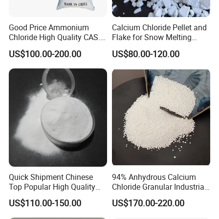
Good Price Ammonium
Calcium Chloride Pellet and
Chloride High Quality CAS.
Flake for Snow Melting
12125-02-9 Ammonium
Agent
US$100.00-200.00
US$80.00-120.00
Chloride
Product Parameters
Quick Shipment Chinese
94% Anhydrous Calcium
Top Popular High Quality
Chloride Granular Industrial
Ammonium Chloride
Desiccant Raw Material
US$110.00-150.00
US$170.00-220.00
Cacl2
Product Name:Magnesium chloride 46% white