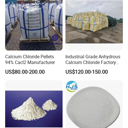
corrosion to vehicles, and is more effective than sodium
chloride.
Calcium Chloride Pellets
Industrial Grade Anhydrous
94% Cacl2 Manufacturer
Calcium Chloride Factory
Sales Made in China
US$80.00-200.00
US$120.00-150.00