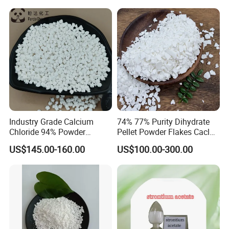
Melting Agent/Dust
Removal Agent
Industry Grade Calcium
74% 77% Purity Dihydrate
Chloride 94% Powder
Pellet Powder Flakes Cacl2
Granular Calcium Chloride
Calcium Chloride for Snow
US$145.00-160.00
US$100.00-300.00
for Oil Drilling
Melt Agent