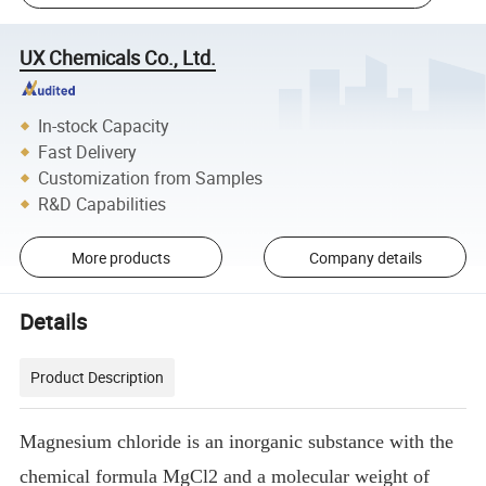
UX Chemicals Co., Ltd.
In-stock Capacity
Fast Delivery
Customization from Samples
R&D Capabilities
More products
Company details
Details
Product Description
Magnesium chloride is an inorganic substance with the
chemical formula MgCl2 and a molecular weight of