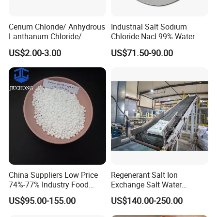
Cerium Chloride/ Anhydrous
Industrial Salt Sodium
Lanthanum Chloride/
Chloride Nacl 99% Water
Cerium Chloride
Treatment Softening 2mt
US$2.00-3.00
US$71.50-90.00
Heptahydrate 7790-86-5
MOQ
Company Profile
UX CHEMICALS CO.,LTD established in 2018,
is the
leading manufacturer and supplier for chemicals,with
strongest supplying capability and excellent service. We
China Suppliers Low Price
Regenerant Salt Ion
mainly produce and sell Calcium chloride, Sodium
74%-77% Industry Food
Exchange Salt Water
bicarbonate, Ammonium bicarbonate, Aluminium
Grade Ice Melt Cacl2.2H2O
Softening Salt
US$95.00-155.00
US$140.00-250.00
Pellets CAS 10035-04-08
sulphate, Citric acid Soda ash, PAC, PVC, and other
Dihydrate Calcium Chloride