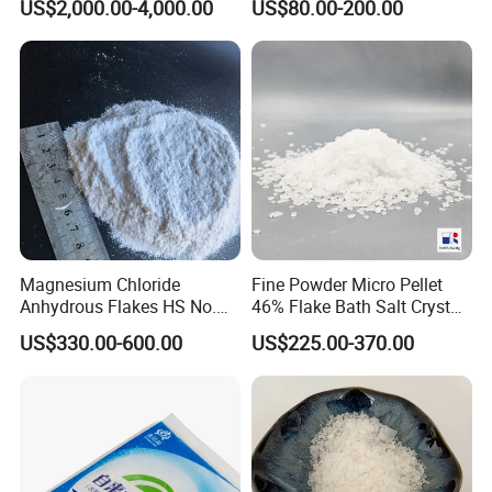
US$2,000.00-4,000.00
US$80.00-200.00
70-4
Q3. Can you provide sample of this product?
A: We are pleased to offer free samples if you are
interested in our products.
Q4. MOQ?
A: MOQ is no limited, we can do LCL well.
Magnesium Chloride
Fine Powder Micro Pellet
Anhydrous Flakes HS No.
46% Flake Bath Salt Crystal
282731
Calibration Price Food Feed
US$330.00-600.00
US$225.00-370.00
Certifications
Grade White Tofu Coagulant
Wholesale Mgcl2
Hexahydrate Magnesium
Chloride