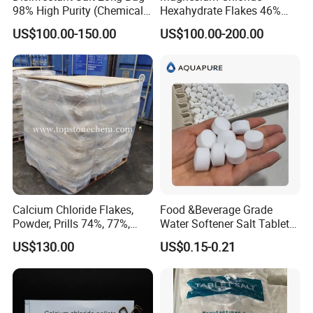
98% High Purity (Chemical
Hexahydrate Flakes 46%
Product)
Direct Industrial Grade
US$100.00-150.00
US$100.00-200.00
Calcium Chloride Flakes,
Food &Beverage Grade
Powder, Prills 74%, 77%,
Water Softener Salt Tablet
94%, Dihydrate, Anhydrous
Water Softening System
US$130.00
US$0.15-0.21
Salt Price