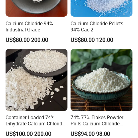
excellence in projects, products,processes, and services,
and define success as getting the right things done well.
Calcium Chloride 94%
Calcium Chloride Pellets
Industrial Grade
94% Cacl2
Customer Service
US$80.00-200.00
US$80.00-120.00
Good customer service helps us retain clients and
generate repeat revenue. Keeping our customers happy
should be a primary objective of your organization.
Provide Value-added service is our ultimate goal.
People Oriented
We keep great focus on the quality and loyalty of our
employees and we offer a stimulation work
Container Loaded 74%
74% 77% Flakes Powder
environment, also opportunities for personal
Dihydrate Calcium Chloride
Prills Calcium Chloride
Deicing Salt
CAS10035-04-8 for Industry
development and progress with our group.
US$100.00-200.00
US$94.00-98.00
Use/Desiccant/Snow