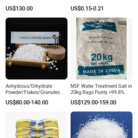
94%, Dihydrate, Anhydrous
Water Softening System
US$130.00
US$0.15-0.21
Salt Price
We have the ISO, KOSHER certificate.
Anhydrous/Dihydrate
NSF Water Treatment Salt in
Powder/Flakes/Granules
20kg Bags Purity >99.8%
Cacl2 94%/74% Calcium
Water Softening Pellets
US$80.00-140.00
US$129.00-159.00
Chloride for Water
Treatment/Swimming
Pool/Snow Melting Agent/
Oil Drilling/Desiccant