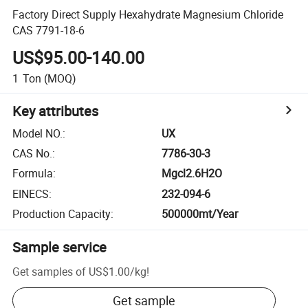
Factory Direct Supply Hexahydrate Magnesium Chloride
CAS 7791-18-6
US$95.00-140.00
1
Ton
(MOQ)
Key attributes
Model NO.
:
UX
CAS No.
:
7786-30-3
Formula
:
Mgcl2.6H2O
EINECS
:
232-094-6
Production Capacity
:
500000mt/Year
Sample service
Get samples of
US$1.00
/
kg
!
Get sample