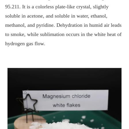
95.211. It is a colorless plate-like crystal, slightly
soluble in acetone, and soluble in water, ethanol,
methanol, and pyridine. Dehydration in humid air leads
to smoke, while sublimation occurs in the white heat of
hydrogen gas flow.