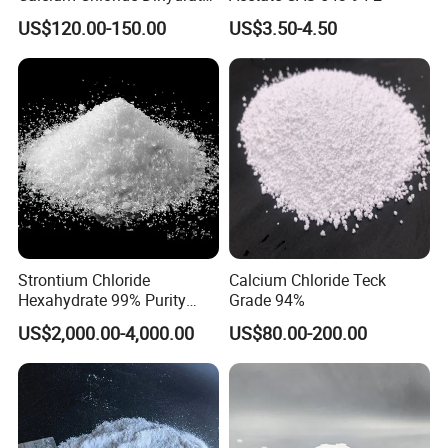
74% 77%
US$120.00-150.00
US$3.50-4.50
Strontium Chloride
Calcium Chloride Teck
Hexahydrate 99% Purity
Grade 94%
Srcl2.6H2O CAS No. 10025-
US$2,000.00-4,000.00
US$80.00-200.00
70-4