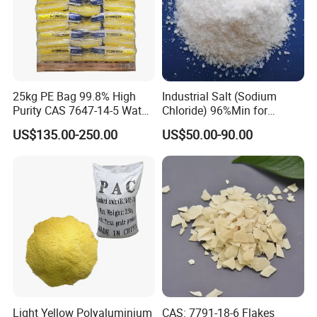
25kg PE Bag 99.8% High
Industrial Salt (Sodium
Purity CAS 7647-14-5 Water
Chloride) 96%Min for
Softener Salt Tablets
Industry Basic Material CAS
US$135.00-250.00
US$50.00-90.00
7647-14-5
Light Yellow Polyaluminium
CAS: 7791-18-6 Flakes