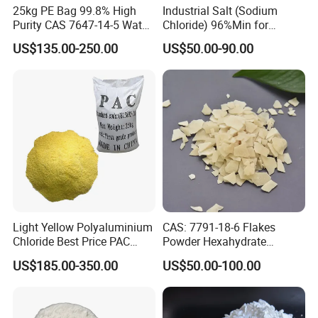
25kg PE Bag 99.8% High
Industrial Salt (Sodium
Purity CAS 7647-14-5 Water
Chloride) 96%Min for
18MT or 20MT in one 20'GP
Softener Salt Tablets
Industry Basic Material CAS
US$135.00-250.00
US$50.00-90.00
7647-14-5
Application
1. It is an important inorganic raw material in the
chemical industry, used in the production of magnesium
products such as magnesium carbonate, magnesium
hydroxide, and magnesium oxide, and also used as a
raw material for antifreeze.
Light Yellow Polyaluminium
CAS: 7791-18-6 Flakes
2. Used in the metallurgical industry to produce metallic
Chloride Best Price PAC
Powder Hexahydrate
CAS. 101707-17-9
Magnesium Chloride Mgcl2
magnesium (obtained through melt electrolysis), liquid
US$185.00-350.00
US$50.00-100.00
6H2O 98%
chlorine, and high-purity magnesium sand.
3. In the building materials industry, it is an important