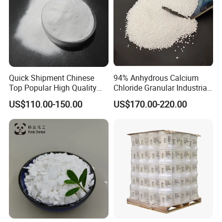
Quick Shipment Chinese
94% Anhydrous Calcium
Top Popular High Quality
Chloride Granular Industrial
Ammonium Chloride
Desiccant Raw Material
US$110.00-150.00
US$170.00-220.00
Cacl2