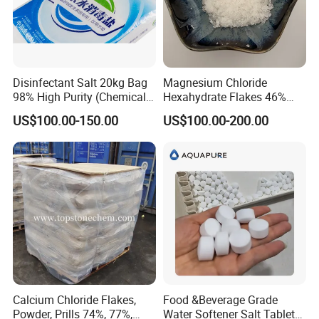
Disinfectant Salt 20kg Bag
Magnesium Chloride
98% High Purity (Chemical
Hexahydrate Flakes 46%
Product)
Direct Industrial Grade
US$100.00-150.00
US$100.00-200.00
Calcium Chloride Flakes,
Food &Beverage Grade
Powder, Prills 74%, 77%,
Water Softener Salt Tablet