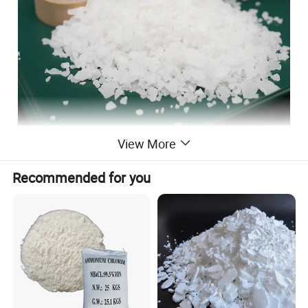
View More
Recommended for you